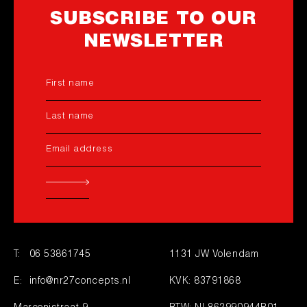
SUBSCRIBE TO OUR
NEWSLETTER
T:
06 53861745
1131 JW Volendam
E:
info@nr27concepts.nl
KVK: 83791868