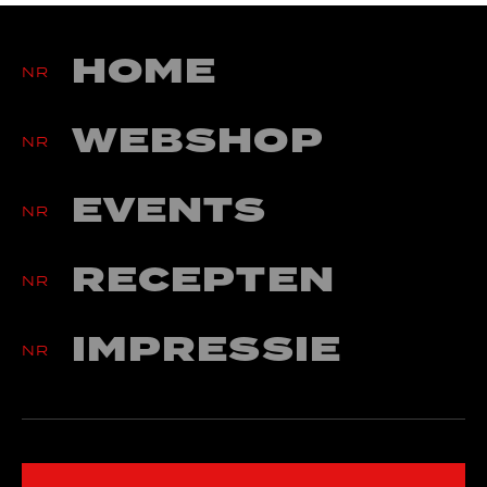
Algemene Voorwaarden
Betaling & Levering
HOME
Werkwijze Webwinkel
NR
Privacy Statement
WEBSHOP
Cookies
NR
info@nr27concepts.nl
EVENTS
NR
RECEPTEN
NR
IMPRESSIE
NR