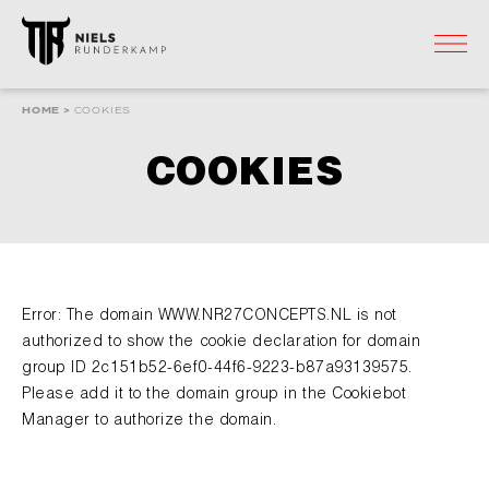
HOME
HOME
>
COOKIES
WEBSHOP
COOKIES
ARRANGEMENTEN
RECEPTENBOEK
Error: The domain WWW.NR27CONCEPTS.NL is not
SFEERIMPRESSIE
authorized to show the cookie declaration for domain
group ID 2c151b52-6ef0-44f6-9223-b87a93139575.
MEDIA
Please add it to the domain group in the Cookiebot
Manager to authorize the domain.
CONTACT